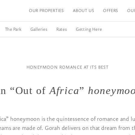
OUR PROPERTIES
ABOUT US
OFFERS
OU
The Park
Galleries
Rates
Getting Here
HONEYMOON ROMANCE AT ITS BEST
n “Out of
Africa
”
honeymo
ica” honeymoon is the quintessence of romance and lux
ms are made of. Gorah delivers on that dream from