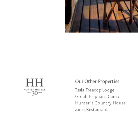
Our Other Properties
Tsala Treetop Lodge
Gorah Elephant Camp
Hunter’s Country House
Zinzi Restaurant