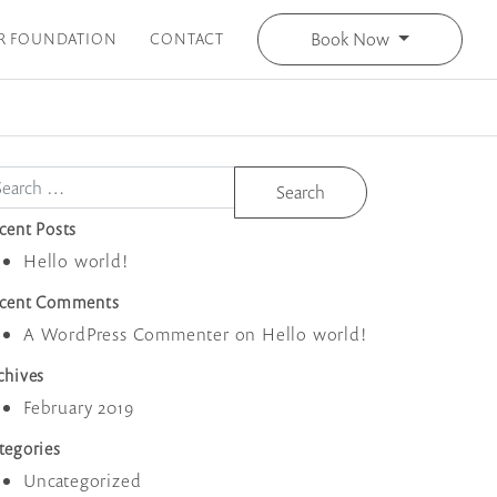
Book Now
R FOUNDATION
CONTACT
arch
cent Posts
Hello world!
cent Comments
A WordPress Commenter
on
Hello world!
chives
February 2019
tegories
Uncategorized