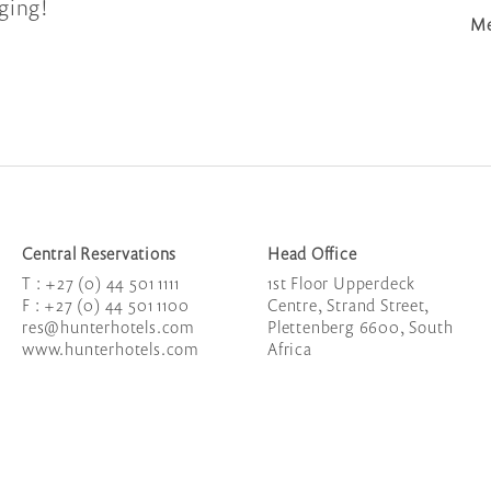
gging!
Me
Central Reservations
Head Office
T : +27 (0) 44 501 1111
1
st
Floor Upperdeck
F : +27 (0) 44 501 1100
Centre, Strand Street,
res@hunterhotels.com
Plettenberg 6600, South
www.hunterhotels.com
Africa