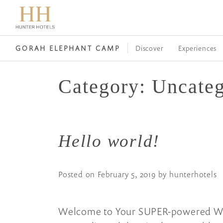
Discover
Experiences
GORAH ELEPHANT CAMP
Category:
Uncateg
Hello world!
Posted on
February 5, 2019
by
hunterhotels
Welcome to Your SUPER-powered WP En