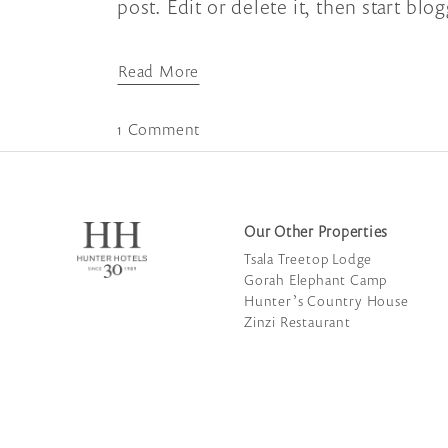
post. Edit or delete it, then start blo
Read More
1 Comment
Our Other Properties
Tsala Treetop Lodge
Gorah Elephant Camp
Hunter’s Country House
Zinzi Restaurant