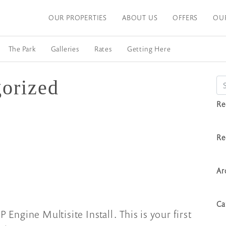
OUR PROPERTIES
ABOUT US
OFFERS
OU
The Park
Galleries
Rates
Getting Here
orized
Se
Re
Re
Ar
Ca
gine Multisite Install. This is your first