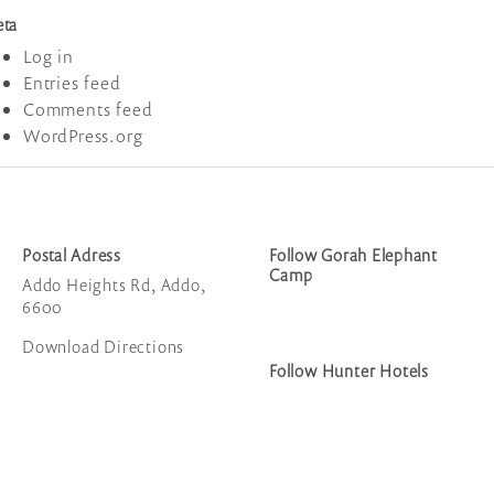
ta
Log in
Entries feed
Comments feed
WordPress.org
Postal Adress
Follow Gorah Elephant
Camp
Addo Heights Rd, Addo,
6600
Download Directions
Follow Hunter Hotels